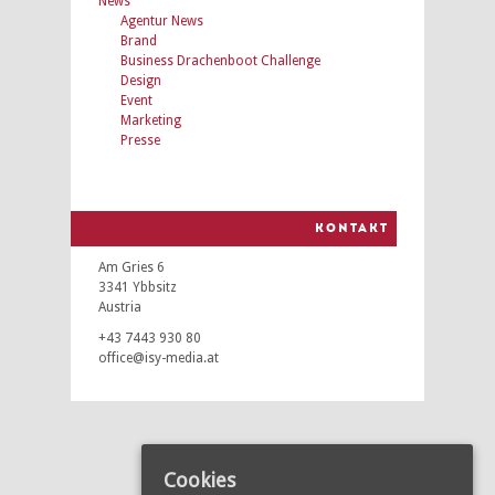
News
Agentur News
Brand
Business Drachenboot Challenge
Design
Event
Marketing
Presse
KONTAKT
Am Gries 6
3341 Ybbsitz
Austria
+43 7443 930 80
office@isy-media.at
Cookies